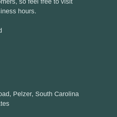
ers, so feel free to visit
iness hours.
d
9
ad, Pelzer, South Carolina
ates