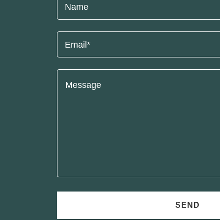
Name
Email*
SEND