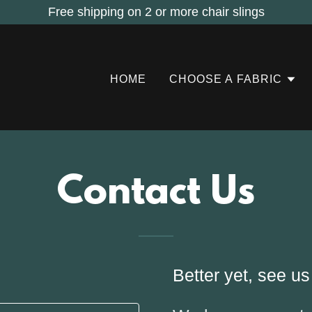
Free shipping on 2 or more chair slings
HOME
CHOOSE A FABRIC
Contact Us
Better yet, see us