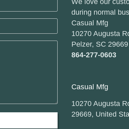
We love our custom
during normal bus
Casual Mfg
10270 Augusta R
Pelzer, SC 2966
864-277-0603
Casual Mfg
10270 Augusta Ro
29669, United St