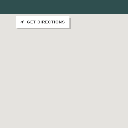
GET DIRECTIONS