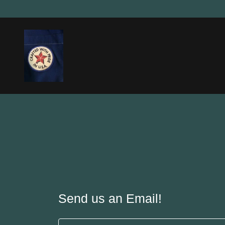
Send us an Email!