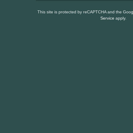
This site is protected by reCAPTCHA and the Goo
Service
apply.