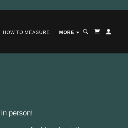
HOW TO MEASURE
MORE
 in person!