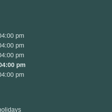
04:00 pm
04:00 pm
04:00 pm
04:00 pm
04:00 pm
holidays