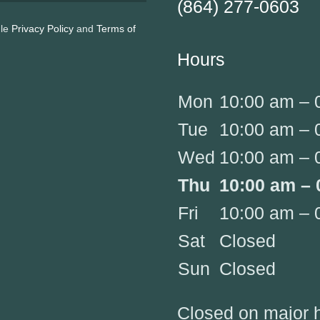
(864) 277-0603
gle
Privacy Policy
and
Terms of
Hours
Mon
10:00 am – 
Tue
10:00 am – 
Wed
10:00 am – 
Thu
10:00 am – 
Fri
10:00 am – 
Sat
Closed
Sun
Closed
Closed on major 